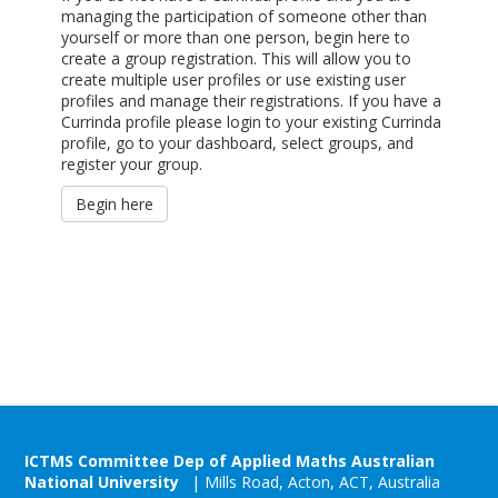
managing the participation of someone other than
yourself or more than one person, begin here to
create a group registration. This will allow you to
create multiple user profiles or use existing user
profiles and manage their registrations. If you have a
Currinda profile please login to your existing Currinda
profile, go to your dashboard, select groups, and
register your group.
Begin here
ICTMS Committee Dep of Applied Maths Australian
National University
| Mills Road, Acton, ACT, Australia