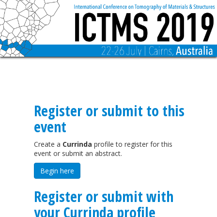
Register or submit to this
event
Create a
Currinda
profile to register for this
event or submit an abstract.
Begin here
Register or submit with
your Currinda profile