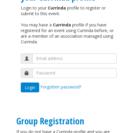
Login to your
Currinda
profile to register or
submit to this event.
You may have a
Currinda
profile if you have
registered for an event using Currinda before, or
are a member of an association managed using
Currinda.
Forgotten password?
Group Registration
If you do not have a Currinda profile and you are